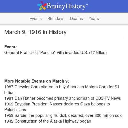
Events
Birthdays
Deaths
Years
March 9, 1916 in History
Event:
General Fransisco "Poncho" Villa invades U.S. (17 killed)
More Notable Events on March 9:
1987 Chrysler Corp offered to buy American Motors Corp for $1
billion
1981 Dan Rather becomes primary anchorman of CBS-TV News
1962 Egyptian President Nasser declares Gaza belongs to
Palestinians
1959 Barbie, the popular girls' doll, debuted, over 800 million sold
1942 Construction of the Alaska Highway began