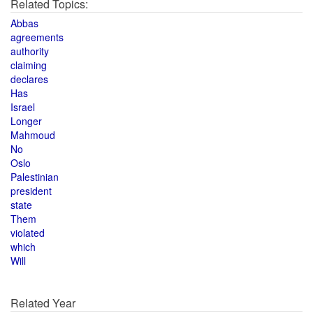
Related Topics:
Abbas
agreements
authority
claiming
declares
Has
Israel
Longer
Mahmoud
No
Oslo
Palestinian
president
state
Them
violated
which
Will
Related Year