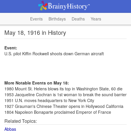
Events
Birthdays
Deaths
Years
May 18, 1916 in History
Event:
U.S. pilot Kiffin Rockwell shoots down German aircraft
More Notable Events on May 18:
1980 Mount St. Helens blows its top in Washington State, 60 die
1953 Jacqueline Cochran is 1st woman to break the sound barrier
1951 U.N. moves headquarters to New York City
1927 Grauman's Chinese Theater opens in Hollywood California
1804 Napoleon Bonaparte proclaimed Emperor of France
Related Topics:
Abbas