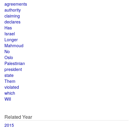
agreements
authority
claiming
declares
Has
Israel
Longer
Mahmoud
No
Oslo
Palestinian
president
state
Them
violated
which
Will
Related Year
2015