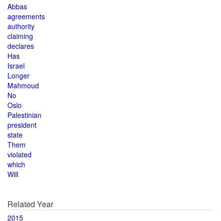
Abbas
agreements
authority
claiming
declares
Has
Israel
Longer
Mahmoud
No
Oslo
Palestinian
president
state
Them
violated
which
Will
Related Year
2015