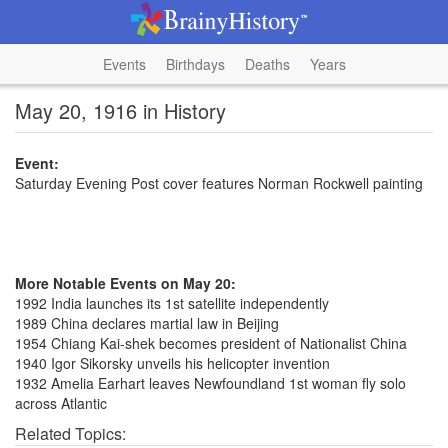
Events
Birthdays
Deaths
Years
May 20, 1916 in History
Event:
Saturday Evening Post cover features Norman Rockwell painting
More Notable Events on May 20:
1992 India launches its 1st satellite independently
1989 China declares martial law in Beijing
1954 Chiang Kai-shek becomes president of Nationalist China
1940 Igor Sikorsky unveils his helicopter invention
1932 Amelia Earhart leaves Newfoundland 1st woman fly solo
across Atlantic
Related Topics: