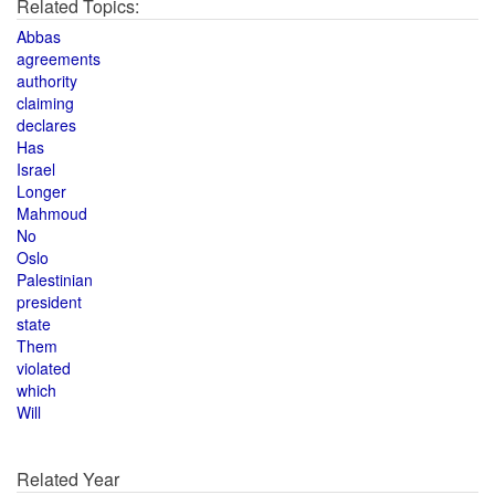
Related Topics:
Abbas
agreements
authority
claiming
declares
Has
Israel
Longer
Mahmoud
No
Oslo
Palestinian
president
state
Them
violated
which
Will
Related Year