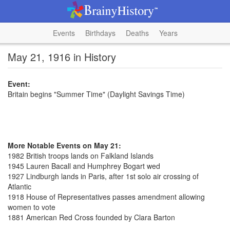
Events
Birthdays
Deaths
Years
May 21, 1916 in History
Event:
Britain begins "Summer Time" (Daylight Savings Time)
More Notable Events on May 21:
1982 British troops lands on Falkland Islands
1945 Lauren Bacall and Humphrey Bogart wed
1927 Lindburgh lands in Paris, after 1st solo air crossing of
Atlantic
1918 House of Representatives passes amendment allowing
women to vote
1881 American Red Cross founded by Clara Barton