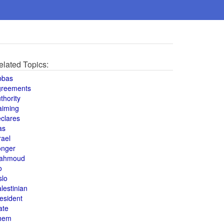
elated Topics:
bbas
greements
thority
aiming
clares
as
rael
onger
ahmoud
o
slo
lestinian
esident
ate
hem