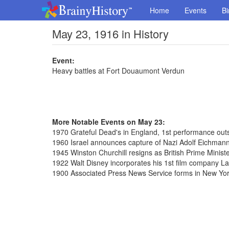
Home
Events
Bi
May 23, 1916 in History
Event:
Heavy battles at Fort Douaumont Verdun
More Notable Events on May 23:
1970 Grateful Dead's in England, 1st performance outs
1960 Israel announces capture of Nazi Adolf Eichmann
1945 Winston Churchill resigns as British Prime Minist
1922 Walt Disney incorporates his 1st film company 
1900 Associated Press News Service forms in New Yo