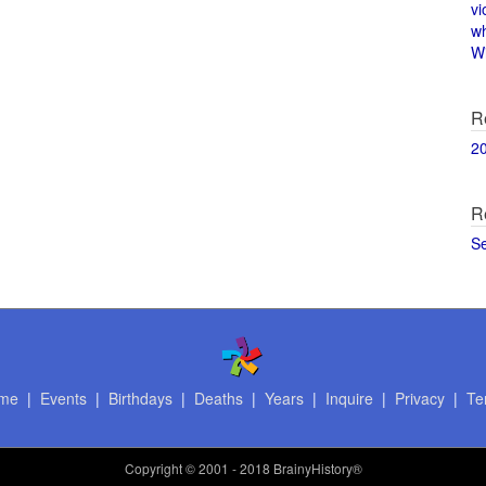
vi
w
Wi
R
2
R
S
me
|
Events
|
Birthdays
|
Deaths
|
Years
|
Inquire
|
Privacy
|
Te
Copyright
© 2001 - 2018 BrainyHistory®