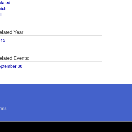
olated
hich
ll
elated Year
015
elated Events:
eptember 30
rms