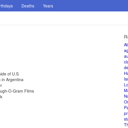
rthdays
Deaths
Years
R
A
a
au
cl
de
H
ide of U.S.
Is
 in Argentina
L
er
M
Laugh-O-Gram Films
N
rk
O
Pa
pr
st
T