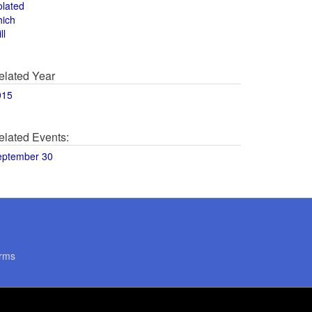
olated
hich
ll
elated Year
015
elated Events:
eptember 30
rms