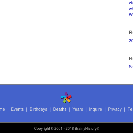
vi
w
Wi
R
2
R
S
me
|
Events
|
Birthdays
|
Deaths
|
Years
|
Inquire
|
Privacy
|
Te
Copyright
© 2001 - 2018 BrainyHistory®