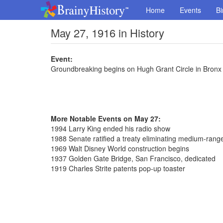
Home
Events
Bi
May 27, 1916 in History
Event:
Groundbreaking begins on Hugh Grant Circle in Bronx
More Notable Events on May 27:
1994 Larry King ended his radio show
1988 Senate ratified a treaty eliminating medium-range
1969 Walt Disney World construction begins
1937 Golden Gate Bridge, San Francisco, dedicated
1919 Charles Strite patents pop-up toaster