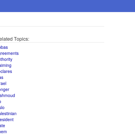
elated Topics:
bbas
greements
thority
aiming
clares
as
rael
onger
ahmoud
o
slo
lestinian
esident
ate
hem