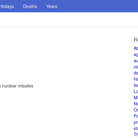
rthdays
Deaths
Years
R
A
a
au
cl
de
H
Is
 nuclear missiles
L
M
N
O
Pa
pr
st
T