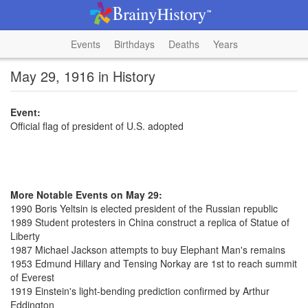
Events
Birthdays
Deaths
Years
May 29, 1916 in History
Event:
Official flag of president of U.S. adopted
More Notable Events on May 29:
1990 Boris Yeltsin is elected president of the Russian republic
1989 Student protesters in China construct a replica of Statue of
Liberty
1987 Michael Jackson attempts to buy Elephant Man's remains
1953 Edmund Hillary and Tensing Norkay are 1st to reach summit
of Everest
1919 Einstein's light-bending prediction confirmed by Arthur
Eddington