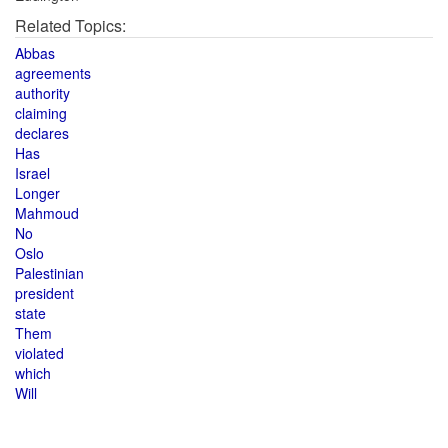
Related Topics:
Abbas
agreements
authority
claiming
declares
Has
Israel
Longer
Mahmoud
No
Oslo
Palestinian
president
state
Them
violated
which
Will