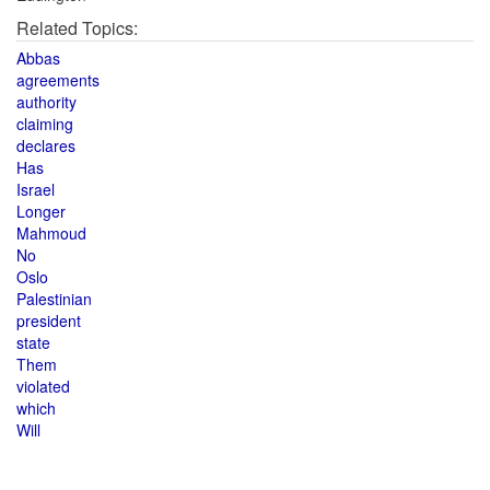
Related Topics:
Abbas
agreements
authority
claiming
declares
Has
Israel
Longer
Mahmoud
No
Oslo
Palestinian
president
state
Them
violated
which
Will