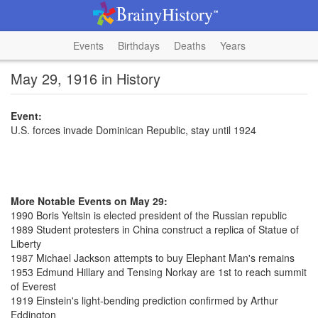
Events
Birthdays
Deaths
Years
May 29, 1916 in History
Event:
U.S. forces invade Dominican Republic, stay until 1924
More Notable Events on May 29:
1990 Boris Yeltsin is elected president of the Russian republic
1989 Student protesters in China construct a replica of Statue of
Liberty
1987 Michael Jackson attempts to buy Elephant Man's remains
1953 Edmund Hillary and Tensing Norkay are 1st to reach summit
of Everest
1919 Einstein's light-bending prediction confirmed by Arthur
Eddington