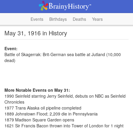
Events
Birthdays
Deaths
Years
May 31, 1916 in History
Event:
Battle of Skagerrak: Brit-German sea battle at Jutland (10,000
dead)
More Notable Events on May 31:
1990 Seinfeld starring Jerry Seinfeld, debuts on NBC as Seinfeld
Chronicles
1977 Trans Alaska oil pipeline completed
1889 Johnstown Flood; 2,209 die in Pennsylvania
1879 Madison Square Garden opens
1621 Sir Francis Bacon thrown into Tower of London for 1 night