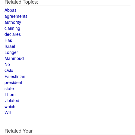
Related Topics:
Abbas
agreements
authority
claiming
declares
Has
Israel
Longer
Mahmoud
No
Oslo
Palestinian
president
state
Them
violated
which
Will
Related Year