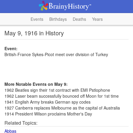
Events
Birthdays
Deaths
Years
May 9, 1916 in History
Event:
British-France Sykes-Picot meet over division of Turkey
More Notable Events on May 9:
1962 Beatles sign their 1st contract with EMI Pstlophone
1962 Laser beam successfully bounced off Moon for 1st time
1941 English Army breaks German spy codes
1927 Canberra replaces Melbourne as the capital of Australia
1914 President Wilson proclaims Mother's Day
Related Topics:
Abbas