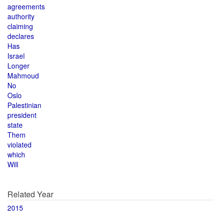
agreements
authority
claiming
declares
Has
Israel
Longer
Mahmoud
No
Oslo
Palestinian
president
state
Them
violated
which
Will
Related Year
2015