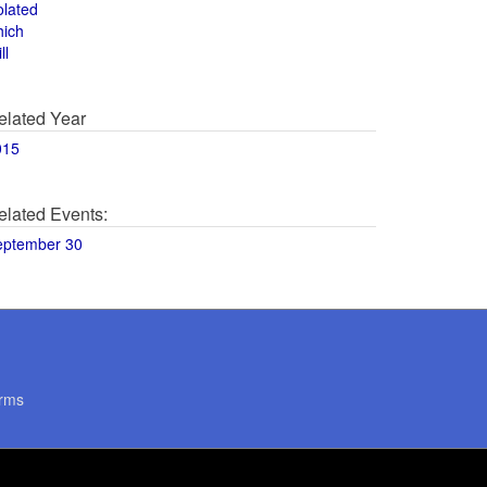
olated
hich
ll
elated Year
015
elated Events:
eptember 30
rms