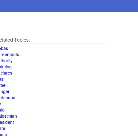
elated Topics:
bbas
greements
thority
aiming
clares
as
rael
onger
ahmoud
o
slo
lestinian
esident
ate
hem