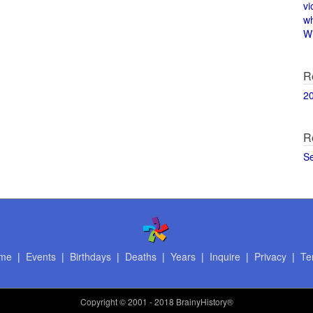
vi
w
Wi
R
2
R
S
me
|
Events
|
Birthdays
|
Deaths
|
Years
|
Inquire
|
Privacy
|
Te
Copyright
© 2001 - 2018 BrainyHistory®