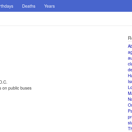
rthdays
Deaths
Years
R
A
a
au
cl
de
H
Is
D.C.
L
s on public buses
M
N
O
Pa
pr
st
T