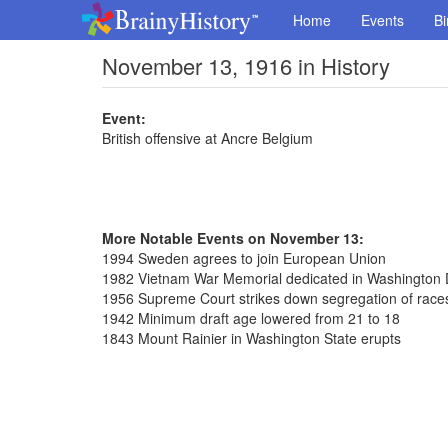
Home
Events
Bi
November 13, 1916 in History
Event:
British offensive at Ancre Belgium
More Notable Events on November 13:
1994 Sweden agrees to join European Union
1982 Vietnam War Memorial dedicated in Washington 
1956 Supreme Court strikes down segregation of race
1942 Minimum draft age lowered from 21 to 18
1843 Mount Rainier in Washington State erupts