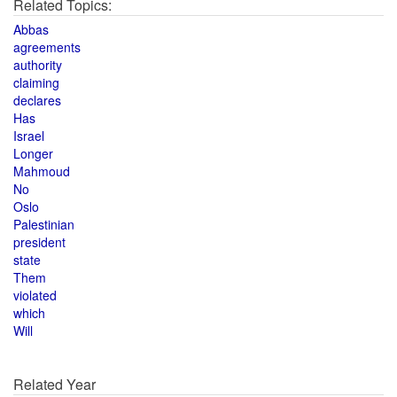
Related Topics:
Abbas
agreements
authority
claiming
declares
Has
Israel
Longer
Mahmoud
No
Oslo
Palestinian
president
state
Them
violated
which
Will
Related Year