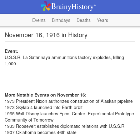
Events
Birthdays
Deaths
Years
November 16, 1916 in History
Event:
U.S.S.R. La Satannaya ammunitions factory explodes, killing
1,000
More Notable Events on November 16:
1973 President Nixon authorizes construction of Alaskan pipeline
1973 Skylab 4 launched into Earth orbit
1965 Walt Disney launches Epcot Center: Experimental Prototype
Community of Tomorrow
1933 Roosevelt establishes diplomatic relations with U.S.S.R.
1907 Oklahoma becomes 46th state