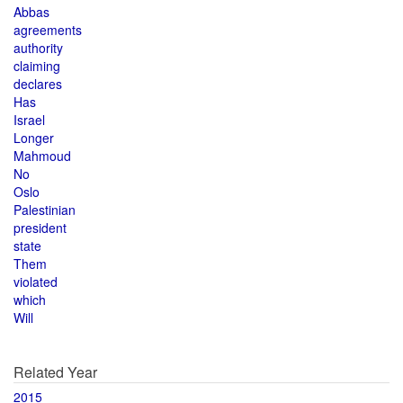
Abbas
agreements
authority
claiming
declares
Has
Israel
Longer
Mahmoud
No
Oslo
Palestinian
president
state
Them
violated
which
Will
Related Year
2015