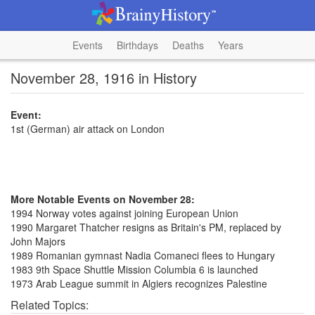
Events
Birthdays
Deaths
Years
November 28, 1916 in History
Event:
1st (German) air attack on London
More Notable Events on November 28:
1994 Norway votes against joining European Union
1990 Margaret Thatcher resigns as Britain's PM, replaced by
John Majors
1989 Romanian gymnast Nadia Comaneci flees to Hungary
1983 9th Space Shuttle Mission Columbia 6 is launched
1973 Arab League summit in Algiers recognizes Palestine
Related Topics: