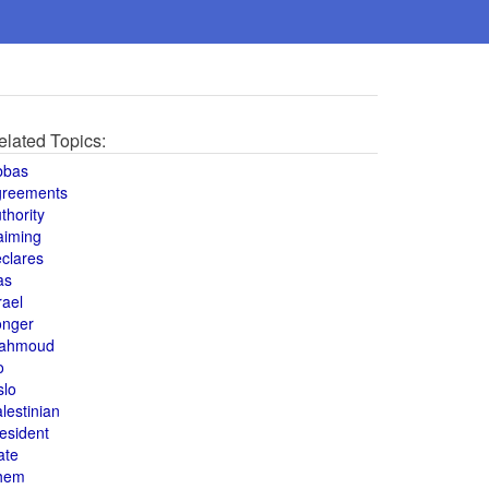
elated Topics:
bbas
greements
thority
aiming
clares
as
rael
onger
ahmoud
o
slo
lestinian
esident
ate
hem