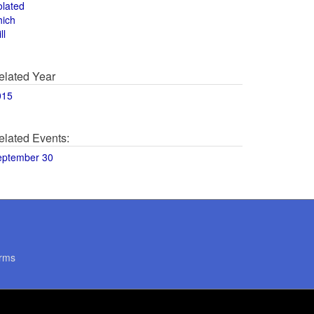
olated
hich
ll
elated Year
015
elated Events:
eptember 30
rms