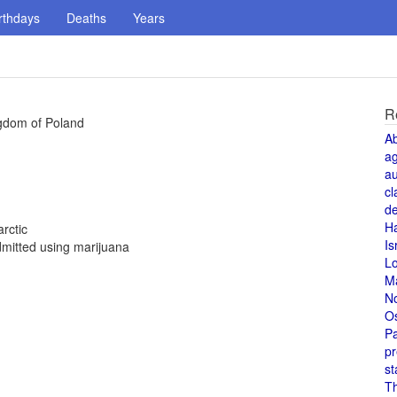
rthdays
Deaths
Years
R
ngdom of Poland
A
a
au
cl
de
H
rctic
Is
mitted using marijuana
L
M
N
O
Pa
pr
st
T