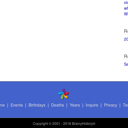
vi
w
Wi
R
2
R
S
me
|
Events
|
Birthdays
|
Deaths
|
Years
|
Inquire
|
Privacy
|
Te
Copyright
© 2001 - 2018 BrainyHistory®