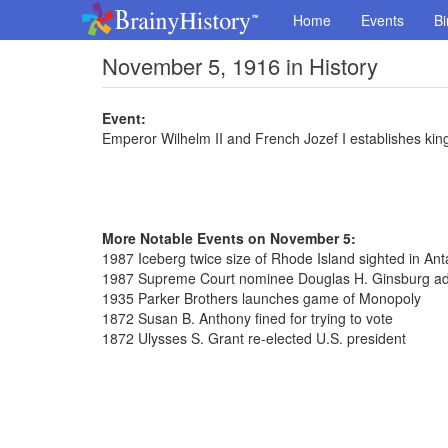
Home
Events
Bi
November 5, 1916 in History
Event:
Emperor Wilhelm II and French Jozef I establishes ki
More Notable Events on November 5:
1987 Iceberg twice size of Rhode Island sighted in Anta
1987 Supreme Court nominee Douglas H. Ginsburg ad
1935 Parker Brothers launches game of Monopoly
1872 Susan B. Anthony fined for trying to vote
1872 Ulysses S. Grant re-elected U.S. president