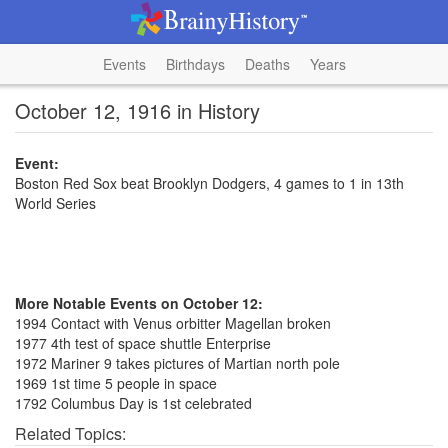
Events
Birthdays
Deaths
Years
October 12, 1916 in History
Event:
Boston Red Sox beat Brooklyn Dodgers, 4 games to 1 in 13th
World Series
More Notable Events on October 12:
1994 Contact with Venus orbitter Magellan broken
1977 4th test of space shuttle Enterprise
1972 Mariner 9 takes pictures of Martian north pole
1969 1st time 5 people in space
1792 Columbus Day is 1st celebrated
Related Topics: