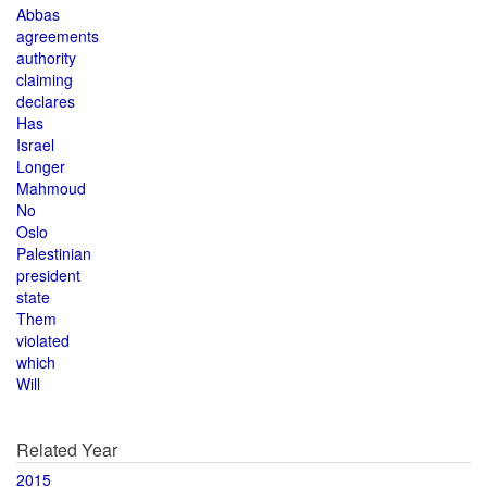
Abbas
agreements
authority
claiming
declares
Has
Israel
Longer
Mahmoud
No
Oslo
Palestinian
president
state
Them
violated
which
Will
Related Year
2015