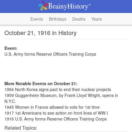
Events
Birthdays
Deaths
Years
October 21, 1916 in History
Event:
U.S. Army forms Reserve Officers Training Corps
More Notable Events on October 21:
1994 North Korea signs pact to end their nuclear projects
1959 Guggenheim Museum, by Frank Lloyd Wright, opens in
N.Y.C.
1945 Women in France allowed to vote for 1st time
1917 1st Americans to see action on front lines of WW I
1916 U.S. Army forms Reserve Officers Training Corps
Related Topics: