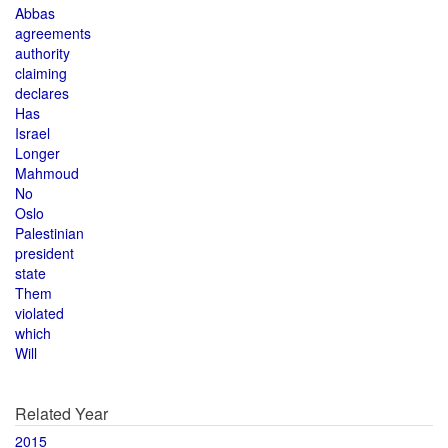
Abbas
agreements
authority
claiming
declares
Has
Israel
Longer
Mahmoud
No
Oslo
Palestinian
president
state
Them
violated
which
Will
Related Year
2015