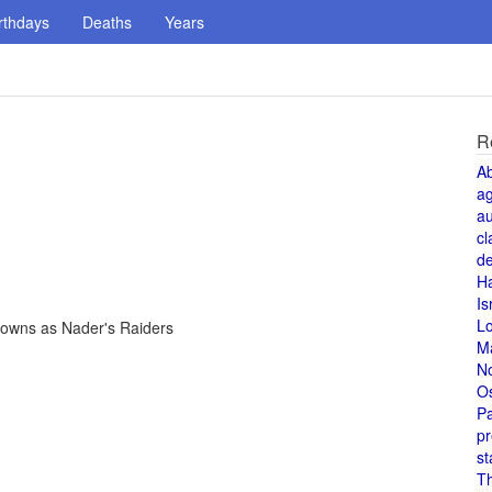
rthdays
Deaths
Years
R
A
a
au
cl
de
H
Is
L
nowns as Nader's Raiders
M
N
O
Pa
pr
st
T