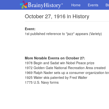
Home
Events
Bi
October 27, 1916 in History
Event:
1st published reference to "jazz" appears (Variety)
More Notable Events on October 27:
1978 Begin and Sadat win Nobel Peace prize
1972 Golden Gate National Recreation Area created
1969 Ralph Nader sets up a consumer organization k
1925 Water skis patented by Fred Waller
1775 U.S. Navy forms