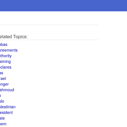
elated Topics:
bbas
greements
thority
aiming
clares
as
rael
onger
ahmoud
o
slo
lestinian
esident
ate
hem