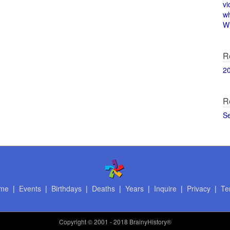
vi
w
Wi
R
2
R
S
me
|
Events
|
Birthdays
|
Deaths
|
Years
|
Inquire
|
Privacy
|
Te
Copyright
© 2001 - 2018 BrainyHistory®