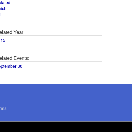
olated
hich
ll
elated Year
015
elated Events:
eptember 30
rms