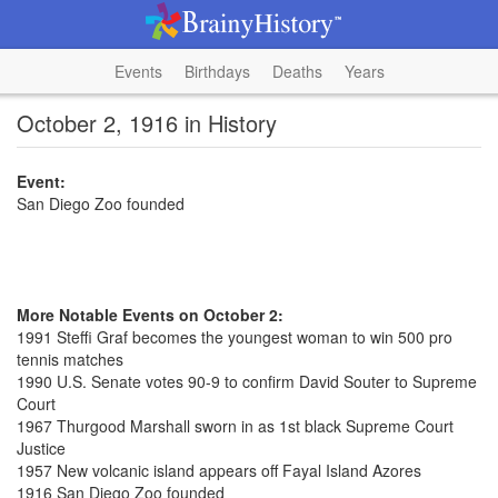
Events
Birthdays
Deaths
Years
October 2, 1916 in History
Event:
San Diego Zoo founded
More Notable Events on October 2:
1991 Steffi Graf becomes the youngest woman to win 500 pro
tennis matches
1990 U.S. Senate votes 90-9 to confirm David Souter to Supreme
Court
1967 Thurgood Marshall sworn in as 1st black Supreme Court
Justice
1957 New volcanic island appears off Fayal Island Azores
1916 San Diego Zoo founded