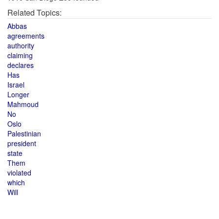
Related Topics:
Abbas
agreements
authority
claiming
declares
Has
Israel
Longer
Mahmoud
No
Oslo
Palestinian
president
state
Them
violated
which
Will