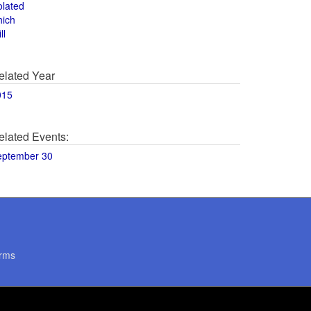
olated
hich
ll
elated Year
015
elated Events:
eptember 30
rms