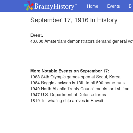
Home
Events
Bi
September 17, 1916 in History
Event:
40,000 Amsterdam demonstrators demand general voti
More Notable Events on September 17:
1988 24th Olympic games open at Seoul, Korea
1984 Reggie Jackson is 13th to hit 500 home runs
1949 North Atlantic Treaty Council meets for 1st time
1947 U.S. Department of Defense forms
1819 1st whaling ship arrives in Hawaii