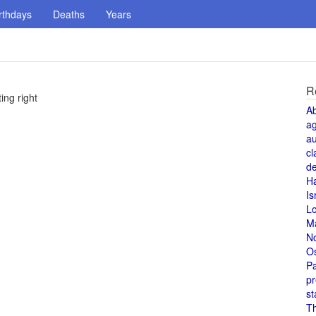
rthdays
Deaths
Years
R
ng right
A
a
au
cl
de
H
Is
L
M
N
O
Pa
pr
st
T