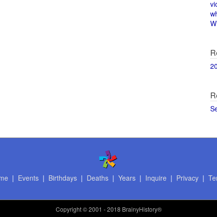
vi
w
Wi
R
2
R
S
me
|
Events
|
Birthdays
|
Deaths
|
Years
|
Inquire
|
Privacy
|
Te
Copyright
© 2001 - 2018 BrainyHistory®