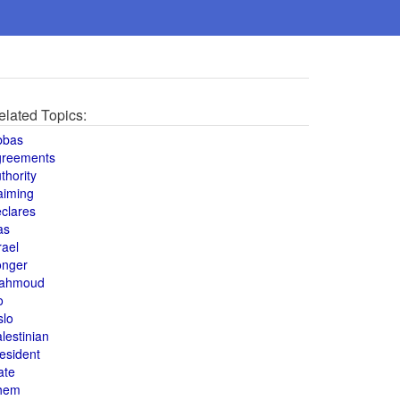
elated Topics:
bbas
greements
thority
aiming
clares
as
rael
onger
ahmoud
o
slo
lestinian
esident
ate
hem