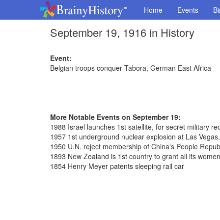
Home
Events
Bi
September 19, 1916 in History
Event:
Belgian troops conquer Tabora, German East Africa
More Notable Events on September 19:
1988 Israel launches 1st satellite, for secret military 
1957 1st underground nuclear explosion at Las Vegas
1950 U.N. reject membership of China's People Repub
1893 New Zealand is 1st country to grant all its women 
1854 Henry Meyer patents sleeping rail car