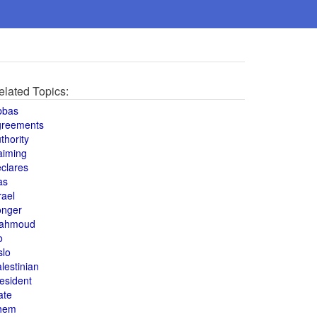
elated Topics:
bbas
greements
thority
aiming
clares
as
rael
onger
ahmoud
o
slo
lestinian
esident
ate
hem