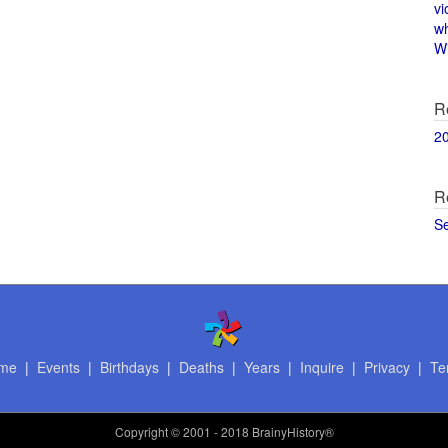
vi
w
Wi
R
2
R
S
me
|
Events
|
Birthdays
|
Deaths
|
Years
|
Inquire
|
Privacy
|
Te
Copyright
© 2001 - 2018 BrainyHistory®