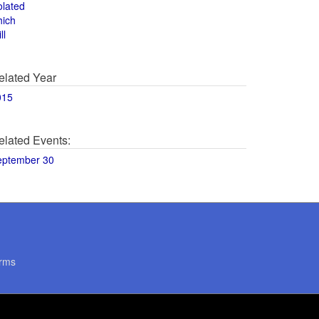
olated
hich
ll
elated Year
015
elated Events:
eptember 30
rms