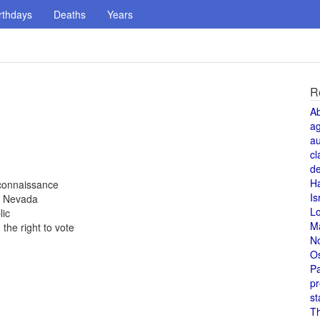
rthdays
Deaths
Years
R
A
a
au
cl
de
H
reconnaissance
Is
, Nevada
L
lic
M
the right to vote
N
O
Pa
pr
st
T