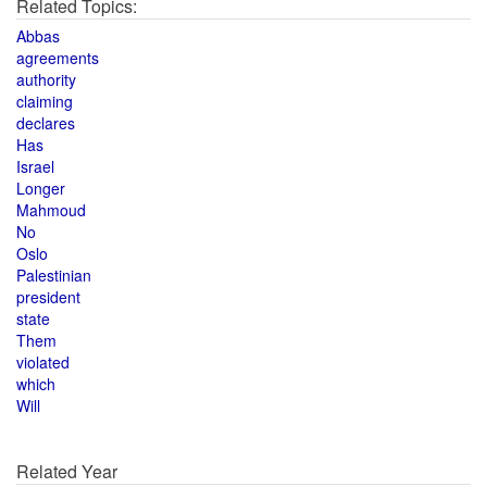
Related Topics:
Abbas
agreements
authority
claiming
declares
Has
Israel
Longer
Mahmoud
No
Oslo
Palestinian
president
state
Them
violated
which
Will
Related Year