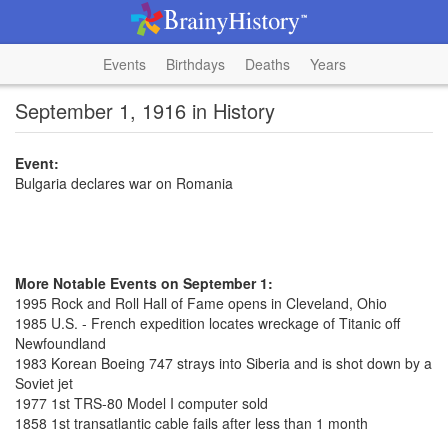
Events
Birthdays
Deaths
Years
September 1, 1916 in History
Event:
Bulgaria declares war on Romania
More Notable Events on September 1:
1995 Rock and Roll Hall of Fame opens in Cleveland, Ohio
1985 U.S. - French expedition locates wreckage of Titanic off
Newfoundland
1983 Korean Boeing 747 strays into Siberia and is shot down by a
Soviet jet
1977 1st TRS-80 Model I computer sold
1858 1st transatlantic cable fails after less than 1 month