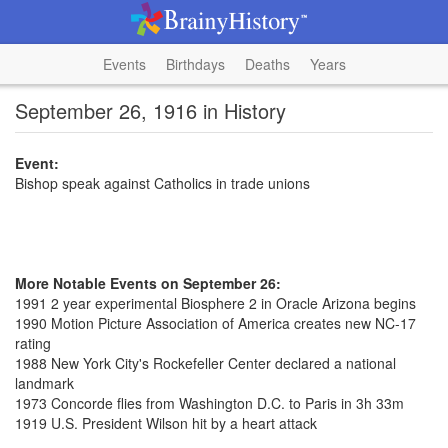
Events
Birthdays
Deaths
Years
September 26, 1916 in History
Event:
Bishop speak against Catholics in trade unions
More Notable Events on September 26:
1991 2 year experimental Biosphere 2 in Oracle Arizona begins
1990 Motion Picture Association of America creates new NC-17
rating
1988 New York City's Rockefeller Center declared a national
landmark
1973 Concorde flies from Washington D.C. to Paris in 3h 33m
1919 U.S. President Wilson hit by a heart attack