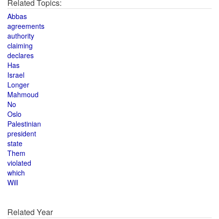
Related Topics:
Abbas
agreements
authority
claiming
declares
Has
Israel
Longer
Mahmoud
No
Oslo
Palestinian
president
state
Them
violated
which
Will
Related Year