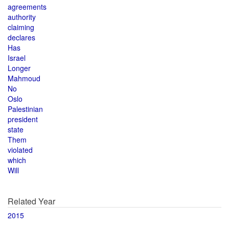
agreements
authority
claiming
declares
Has
Israel
Longer
Mahmoud
No
Oslo
Palestinian
president
state
Them
violated
which
Will
Related Year
2015