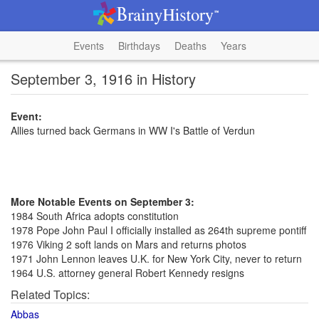
Events
Birthdays
Deaths
Years
September 3, 1916 in History
Event:
Allies turned back Germans in WW I's Battle of Verdun
More Notable Events on September 3:
1984 South Africa adopts constitution
1978 Pope John Paul I officially installed as 264th supreme pontiff
1976 Viking 2 soft lands on Mars and returns photos
1971 John Lennon leaves U.K. for New York City, never to return
1964 U.S. attorney general Robert Kennedy resigns
Related Topics:
Abbas