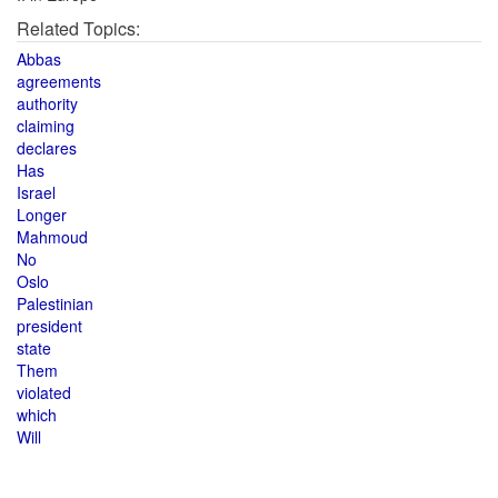
Related Topics:
Abbas
agreements
authority
claiming
declares
Has
Israel
Longer
Mahmoud
No
Oslo
Palestinian
president
state
Them
violated
which
Will