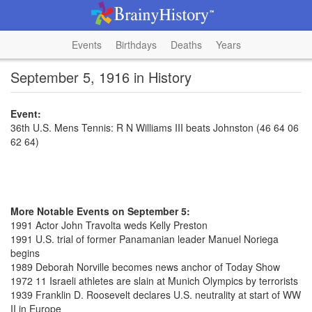
Events
Birthdays
Deaths
Years
September 5, 1916 in History
Event:
36th U.S. Mens Tennis: R N Williams III beats Johnston (46 64 06
62 64)
More Notable Events on September 5:
1991 Actor John Travolta weds Kelly Preston
1991 U.S. trial of former Panamanian leader Manuel Noriega
begins
1989 Deborah Norville becomes news anchor of Today Show
1972 11 Israeli athletes are slain at Munich Olympics by terrorists
1939 Franklin D. Roosevelt declares U.S. neutrality at start of WW
II in Europe