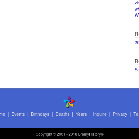
vi
w
Wi
R
2
R
S
me
|
Events
|
Birthdays
|
Deaths
|
Years
|
Inquire
|
Privacy
|
Te
Copyright
© 2001 - 2018 BrainyHistory®