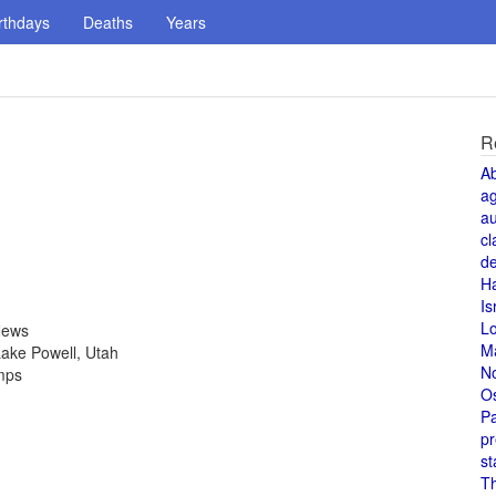
rthdays
Deaths
Years
R
A
a
au
cl
de
H
Is
L
News
M
ake Powell, Utah
N
amps
O
Pa
pr
st
T