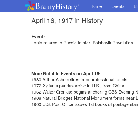
Home
Events
Bi
April 16, 1917 in History
Event:
Lenin returns to Russia to start Bolshevik Revolution
More Notable Events on April 16:
1980 Arthur Ashe retires from professional tennis
1972 2 giants pandas arrive in U.S., from China
1962 Walter Cronkite begins anchoring CBS Evening 
1908 Natural Bridges National Monument forms near L
1900 U.S. Post Office issues 1st books of postage st