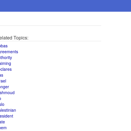
elated Topics:
bbas
greements
thority
aiming
clares
as
rael
onger
ahmoud
o
slo
lestinian
esident
ate
hem