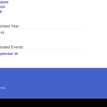
olated
hich
ll
elated Year
015
elated Events:
eptember 30
rms