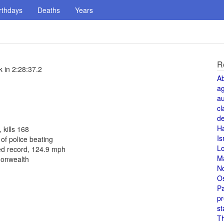
rthdays
Deaths
Years
R
 in 2:28:37.2
A
a
au
cl
de
H
 kills 168
Is
f police beating
L
ed record, 124.9 mph
M
monwealth
N
O
Pa
pr
st
T