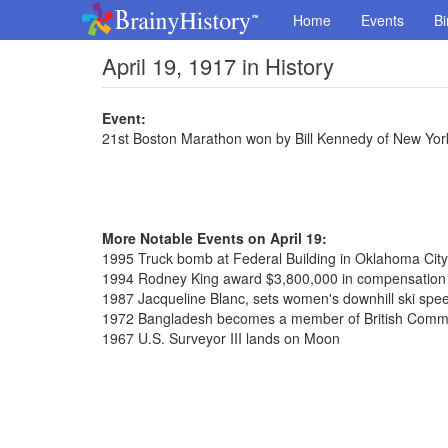
Home
Events
Bi
April 19, 1917 in History
Event:
21st Boston Marathon won by Bill Kennedy of New York
More Notable Events on April 19:
1995 Truck bomb at Federal Building in Oklahoma City,
1994 Rodney King award $3,800,000 in compensation o
1987 Jacqueline Blanc, sets women's downhill ski spe
1972 Bangladesh becomes a member of British Com
1967 U.S. Surveyor III lands on Moon