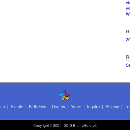
vi
w
Wi
R
2
R
S
me
|
Events
|
Birthdays
|
Deaths
|
Years
|
Inquire
|
Privacy
|
Te
Copyright
© 2001 - 2018 BrainyHistory®