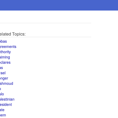
elated Topics:
bbas
greements
thority
aiming
clares
as
rael
onger
ahmoud
o
slo
lestinian
esident
ate
hem