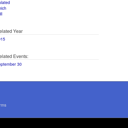
olated
hich
ll
elated Year
015
elated Events:
eptember 30
rms