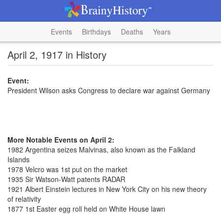
Events
Birthdays
Deaths
Years
April 2, 1917 in History
Event:
President Wilson asks Congress to declare war against Germany
More Notable Events on April 2:
1982 Argentina seizes Malvinas, also known as the Falkland
Islands
1978 Velcro was 1st put on the market
1935 Sir Watson-Watt patents RADAR
1921 Albert Einstein lectures in New York City on his new theory
of relativity
1877 1st Easter egg roll held on White House lawn