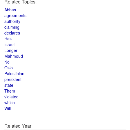
Related Topics:
Abbas
agreements
authority
claiming
declares
Has
Israel
Longer
Mahmoud
No
Oslo
Palestinian
president
state
Them
violated
which
Will
Related Year