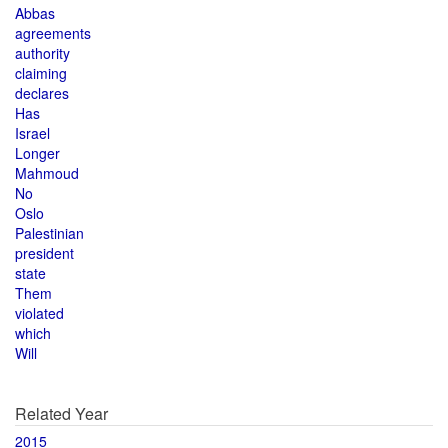
Abbas
agreements
authority
claiming
declares
Has
Israel
Longer
Mahmoud
No
Oslo
Palestinian
president
state
Them
violated
which
Will
Related Year
2015