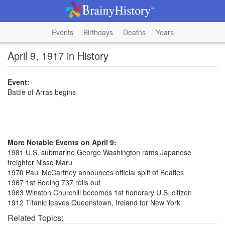
Events
Birthdays
Deaths
Years
April 9, 1917 in History
Event:
Battle of Arras begins
More Notable Events on April 9:
1981 U.S. submarine George Washington rams Japanese
freighter Nisso Maru
1970 Paul McCartney announces official split of Beatles
1967 1st Boeing 737 rolls out
1963 Winston Churchill becomes 1st honorary U.S. citizen
1912 Titanic leaves Queenstown, Ireland for New York
Related Topics: