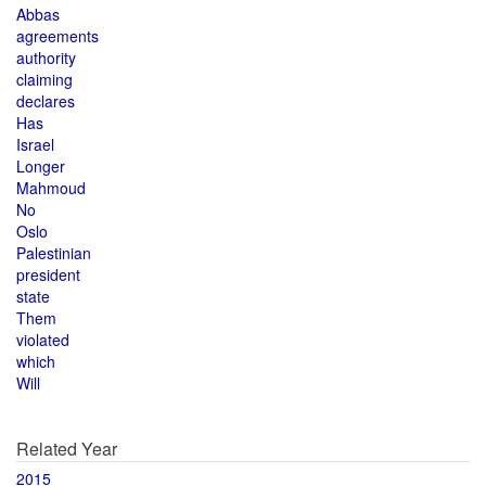
Abbas
agreements
authority
claiming
declares
Has
Israel
Longer
Mahmoud
No
Oslo
Palestinian
president
state
Them
violated
which
Will
Related Year
2015