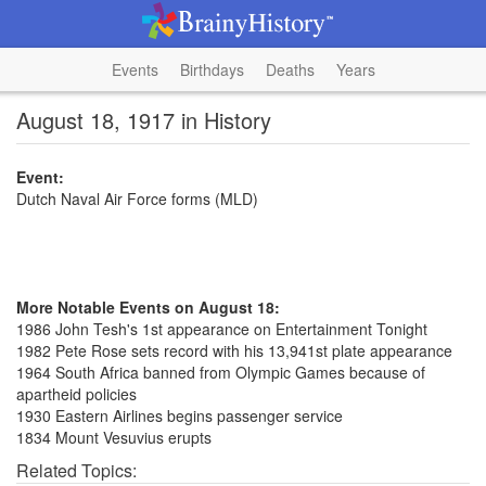
Events
Birthdays
Deaths
Years
August 18, 1917 in History
Event:
Dutch Naval Air Force forms (MLD)
More Notable Events on August 18:
1986 John Tesh's 1st appearance on Entertainment Tonight
1982 Pete Rose sets record with his 13,941st plate appearance
1964 South Africa banned from Olympic Games because of
apartheid policies
1930 Eastern Airlines begins passenger service
1834 Mount Vesuvius erupts
Related Topics: