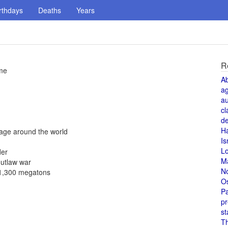
rthdays
Deaths
Years
R
ame
A
a
au
cl
de
H
yage around the world
Is
L
der
M
outlaw war
N
f 1,300 megatons
O
Pa
pr
st
T