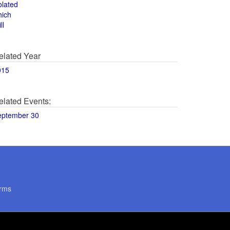
olated
hich
ll
elated Year
015
elated Events:
eptember 30
rms