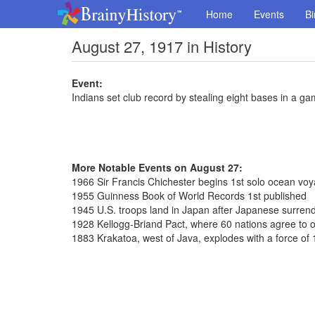
Home
Events
Bi
August 27, 1917 in History
Event:
Indians set club record by stealing eight bases in a g
More Notable Events on August 27:
1966 Sir Francis Chichester begins 1st solo ocean vo
1955 Guinness Book of World Records 1st published
1945 U.S. troops land in Japan after Japanese surren
1928 Kellogg-Briand Pact, where 60 nations agree to 
1883 Krakatoa, west of Java, explodes with a force o