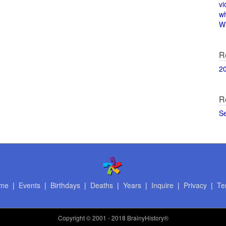
vi
w
Wi
R
2
R
S
me
|
Events
|
Birthdays
|
Deaths
|
Years
|
Inquire
|
Privacy
|
Te
Copyright
© 2001 - 2018 BrainyHistory®