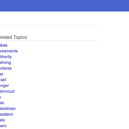
elated Topics:
bbas
greements
thority
aiming
clares
as
rael
onger
ahmoud
o
slo
lestinian
esident
ate
hem