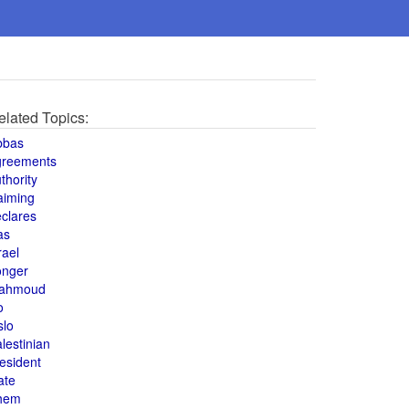
elated Topics:
bbas
greements
thority
aiming
clares
as
rael
onger
ahmoud
o
slo
lestinian
esident
ate
hem