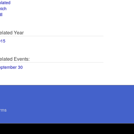
olated
hich
ll
elated Year
015
elated Events:
eptember 30
rms