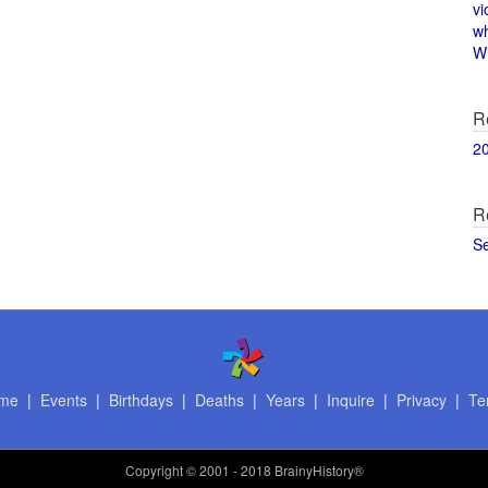
vi
w
Wi
R
2
R
S
me
|
Events
|
Birthdays
|
Deaths
|
Years
|
Inquire
|
Privacy
|
Te
Copyright
© 2001 - 2018 BrainyHistory®