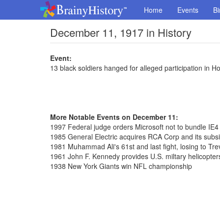
Home
Events
Bi
December 11, 1917 in History
Event:
13 black soldiers hanged for alleged participation in Ho
More Notable Events on December 11:
1997 Federal judge orders Microsoft not to bundle IE
1985 General Electric acquires RCA Corp and its subs
1981 Muhammad Ali's 61st and last fight, losing to Tre
1961 John F. Kennedy provides U.S. miltary helicopte
1938 New York Giants win NFL championship