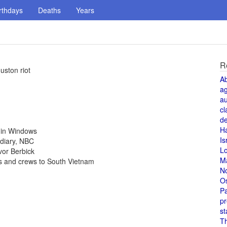
rthdays
Deaths
Years
R
uston riot
A
a
au
cl
de
H
4 in Windows
Is
idiary, NBC
L
vor Berbick
M
rs and crews to South Vietnam
N
O
Pa
pr
st
T