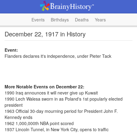
Events
Birthdays
Deaths
Years
December 22, 1917 in History
Event:
Flanders declares it's independence, under Pieter Tack
More Notable Events on December 22:
1990 Iraq announces it will never give up Kuwait
1990 Lech Walesa sworn in as Poland's 1st popularly elected
president
1963 Official 30-day mourning period for President John F.
Kennedy ends
1962 1,000,000th NBA point scored
1937 Lincoln Tunnel, in New York City, opens to traffic