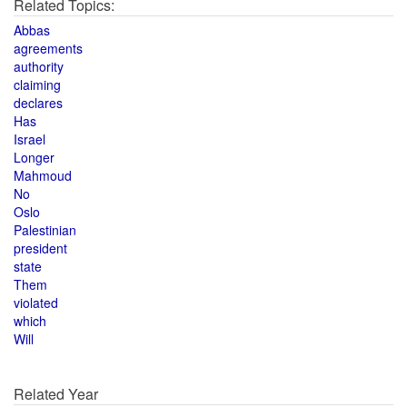
Related Topics:
Abbas
agreements
authority
claiming
declares
Has
Israel
Longer
Mahmoud
No
Oslo
Palestinian
president
state
Them
violated
which
Will
Related Year