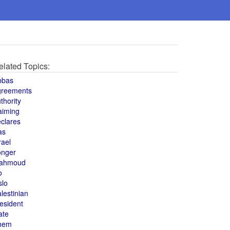
elated Topics:
bbas
greements
thority
aiming
clares
as
rael
onger
ahmoud
o
slo
lestinian
esident
ate
hem