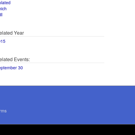
olated
hich
ll
elated Year
015
elated Events:
eptember 30
rms