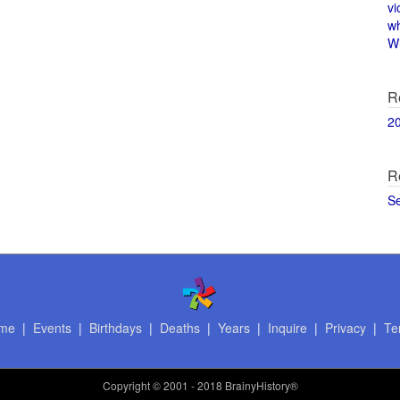
vi
w
Wi
R
2
R
S
me
|
Events
|
Birthdays
|
Deaths
|
Years
|
Inquire
|
Privacy
|
Te
Copyright
© 2001 - 2018 BrainyHistory®