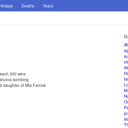
rthdays
Deaths
Years
R
A
a
au
cl
de
H
 reach 500 wins
Is
Oklahoma bombing
L
d daughter of Mia Farrow
M
N
O
Pa
pr
st
T