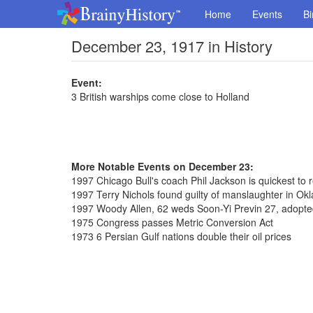
Home
Events
Bi
December 23, 1917 in History
Event:
3 British warships come close to Holland
More Notable Events on December 23:
1997 Chicago Bull's coach Phil Jackson is quickest to
1997 Terry Nichols found guilty of manslaughter in 
1997 Woody Allen, 62 weds Soon-Yi Previn 27, adopte
1975 Congress passes Metric Conversion Act
1973 6 Persian Gulf nations double their oil prices