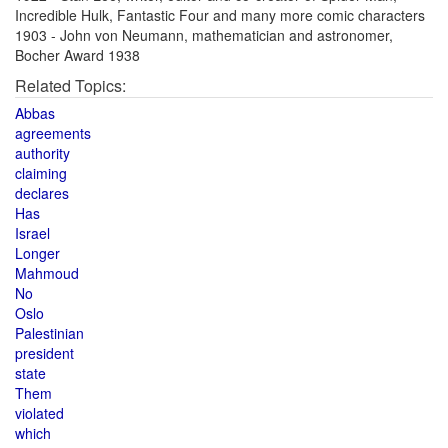
Incredible Hulk, Fantastic Four and many more comic characters
1903 - John von Neumann, mathematician and astronomer,
Bocher Award 1938
Related Topics:
Abbas
agreements
authority
claiming
declares
Has
Israel
Longer
Mahmoud
No
Oslo
Palestinian
president
state
Them
violated
which