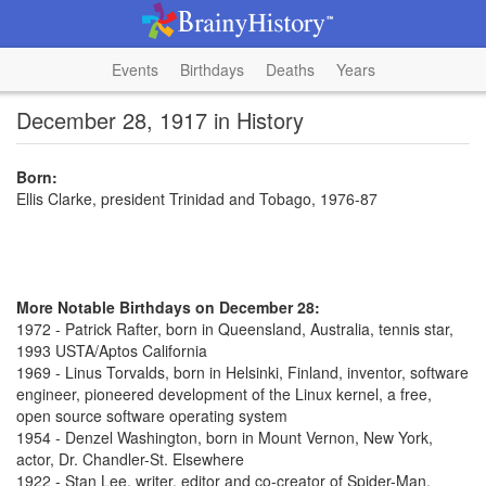
Events
Birthdays
Deaths
Years
December 28, 1917 in History
Born:
Ellis Clarke, president Trinidad and Tobago, 1976-87
More Notable Birthdays on December 28:
1972 - Patrick Rafter, born in Queensland, Australia, tennis star,
1993 USTA/Aptos California
1969 - Linus Torvalds, born in Helsinki, Finland, inventor, software
engineer, pioneered development of the Linux kernel, a free,
open source software operating system
1954 - Denzel Washington, born in Mount Vernon, New York,
actor, Dr. Chandler-St. Elsewhere
1922 - Stan Lee, writer, editor and co-creator of Spider-Man,