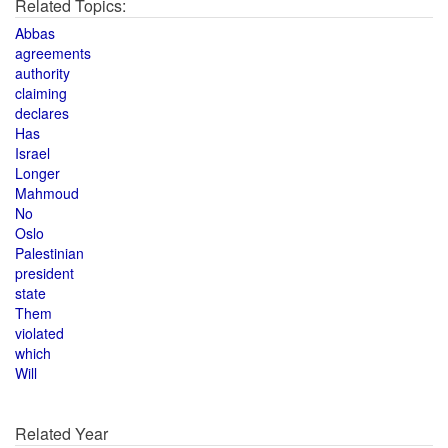
Related Topics:
Abbas
agreements
authority
claiming
declares
Has
Israel
Longer
Mahmoud
No
Oslo
Palestinian
president
state
Them
violated
which
Will
Related Year