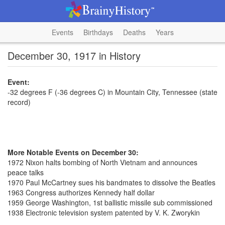
Events
Birthdays
Deaths
Years
December 30, 1917 in History
Event:
-32 degrees F (-36 degrees C) in Mountain City, Tennessee (state
record)
More Notable Events on December 30:
1972 Nixon halts bombing of North Vietnam and announces
peace talks
1970 Paul McCartney sues his bandmates to dissolve the Beatles
1963 Congress authorizes Kennedy half dollar
1959 George Washington, 1st ballistic missile sub commissioned
1938 Electronic television system patented by V. K. Zworykin