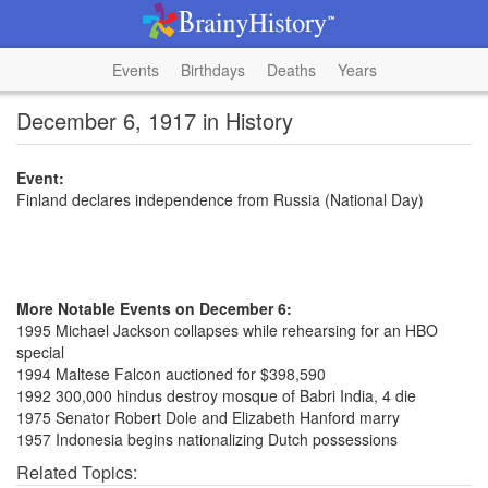
Events
Birthdays
Deaths
Years
December 6, 1917 in History
Event:
Finland declares independence from Russia (National Day)
More Notable Events on December 6:
1995 Michael Jackson collapses while rehearsing for an HBO
special
1994 Maltese Falcon auctioned for $398,590
1992 300,000 hindus destroy mosque of Babri India, 4 die
1975 Senator Robert Dole and Elizabeth Hanford marry
1957 Indonesia begins nationalizing Dutch possessions
Related Topics: