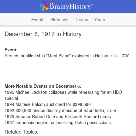
Events
Birthdays
Deaths
Years
December 6, 1917 in History
Event:
French munition ship "Mont Blanc" explodes in Halifax, kills 1,700
More Notable Events on December 6:
1995 Michael Jackson collapses while rehearsing for an HBO
special
1994 Maltese Falcon auctioned for $398,590
1992 300,000 hindus destroy mosque of Babri India, 4 die
1975 Senator Robert Dole and Elizabeth Hanford marry
1957 Indonesia begins nationalizing Dutch possessions
Related Topics: