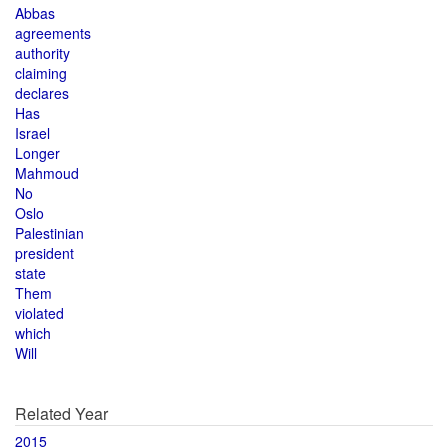
Abbas
agreements
authority
claiming
declares
Has
Israel
Longer
Mahmoud
No
Oslo
Palestinian
president
state
Them
violated
which
Will
Related Year
2015