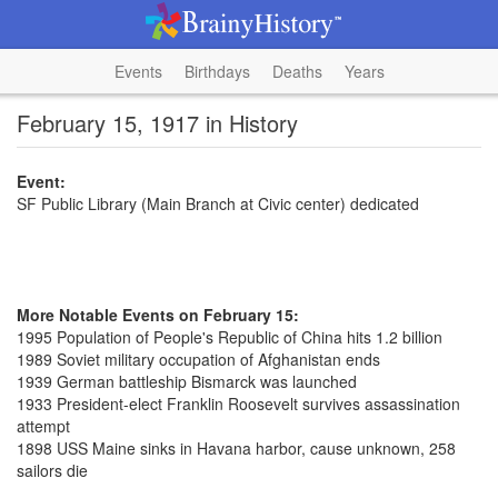
Events
Birthdays
Deaths
Years
February 15, 1917 in History
Event:
SF Public Library (Main Branch at Civic center) dedicated
More Notable Events on February 15:
1995 Population of People's Republic of China hits 1.2 billion
1989 Soviet military occupation of Afghanistan ends
1939 German battleship Bismarck was launched
1933 President-elect Franklin Roosevelt survives assassination
attempt
1898 USS Maine sinks in Havana harbor, cause unknown, 258
sailors die