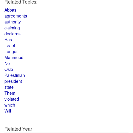
Related Topics:
Abbas
agreements
authority
claiming
declares
Has
Israel
Longer
Mahmoud
No
Oslo
Palestinian
president
state
Them
violated
which
Will
Related Year