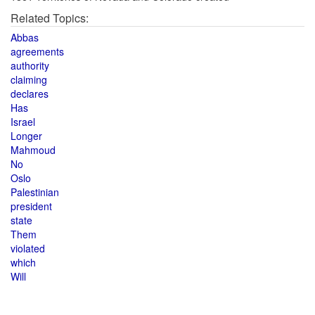
Related Topics:
Abbas
agreements
authority
claiming
declares
Has
Israel
Longer
Mahmoud
No
Oslo
Palestinian
president
state
Them
violated
which
Will