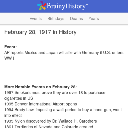
Events
Birthdays
Deaths
Years
February 28, 1917 in History
Event:
AP reports Mexico and Japan will allie with Germany if U.S. enters
WW I
More Notable Events on February 28:
1997 Smokers must prove they are over 18 to purchase
cigarettes in US
1995 Denver International Airport opens
1994 Brady Law, imposing a wait-period to buy a hand-gun, went
into effect
1935 Nylon discovered by Dr. Wallace H. Carothers
1861 Territories of Nevada and Colorado created