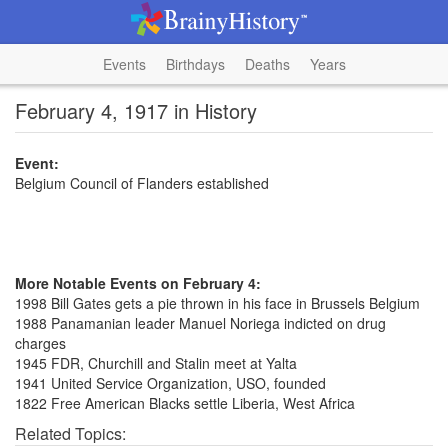
Events
Birthdays
Deaths
Years
February 4, 1917 in History
Event:
Belgium Council of Flanders established
More Notable Events on February 4:
1998 Bill Gates gets a pie thrown in his face in Brussels Belgium
1988 Panamanian leader Manuel Noriega indicted on drug
charges
1945 FDR, Churchill and Stalin meet at Yalta
1941 United Service Organization, USO, founded
1822 Free American Blacks settle Liberia, West Africa
Related Topics: