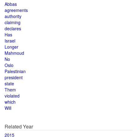
Abbas
agreements
authority
claiming
declares
Has
Israel
Longer
Mahmoud
No
Oslo
Palestinian
president
state
Them
violated
which
Will
Related Year
2015