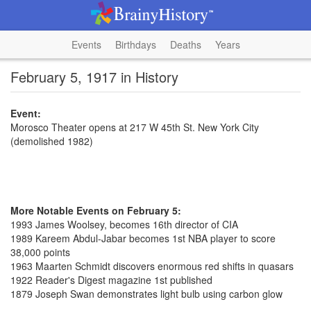
Events
Birthdays
Deaths
Years
February 5, 1917 in History
Event:
Morosco Theater opens at 217 W 45th St. New York City
(demolished 1982)
More Notable Events on February 5:
1993 James Woolsey, becomes 16th director of CIA
1989 Kareem Abdul-Jabar becomes 1st NBA player to score
38,000 points
1963 Maarten Schmidt discovers enormous red shifts in quasars
1922 Reader's Digest magazine 1st published
1879 Joseph Swan demonstrates light bulb using carbon glow