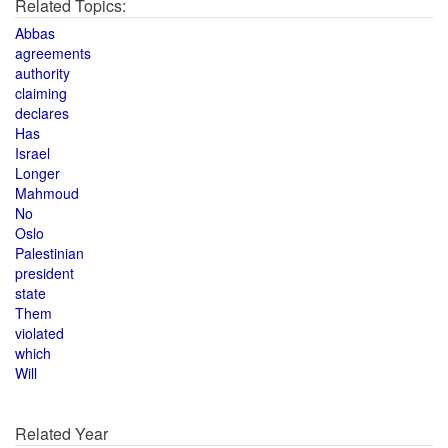
Related Topics:
Abbas
agreements
authority
claiming
declares
Has
Israel
Longer
Mahmoud
No
Oslo
Palestinian
president
state
Them
violated
which
Will
Related Year