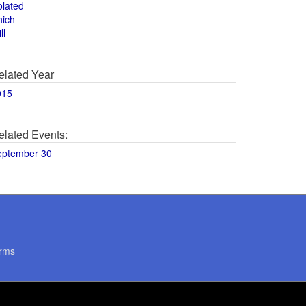
olated
hich
ll
elated Year
015
elated Events:
eptember 30
rms