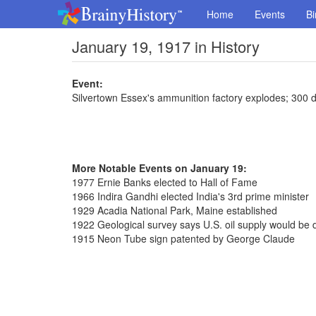
Home
Events
Bi
January 19, 1917 in History
Event:
Silvertown Essex's ammunition factory explodes; 300 d
More Notable Events on January 19:
1977 Ernie Banks elected to Hall of Fame
1966 Indira Gandhi elected India's 3rd prime minister
1929 Acadia National Park, Maine established
1922 Geological survey says U.S. oil supply would be 
1915 Neon Tube sign patented by George Claude