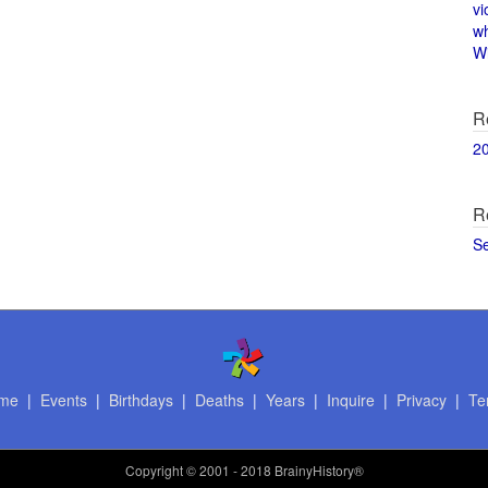
vi
w
Wi
R
2
R
S
me
|
Events
|
Birthdays
|
Deaths
|
Years
|
Inquire
|
Privacy
|
Te
Copyright
© 2001 - 2018 BrainyHistory®