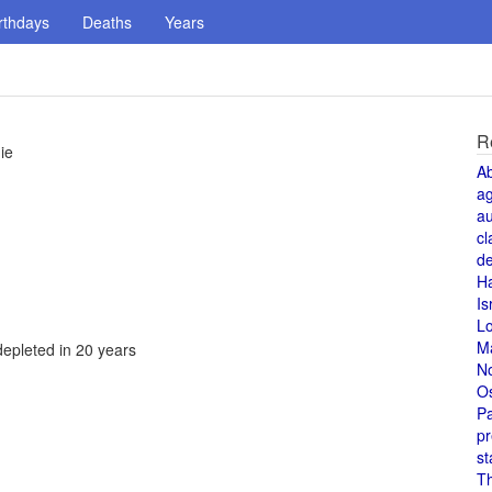
rthdays
Deaths
Years
R
ie
A
a
au
cl
de
H
Is
L
M
depleted in 20 years
N
O
Pa
pr
st
T