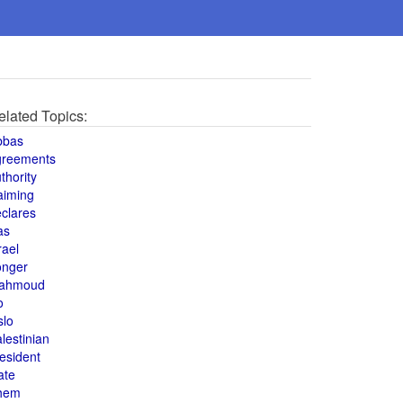
elated Topics:
bbas
greements
thority
aiming
clares
as
rael
onger
ahmoud
o
slo
lestinian
esident
ate
hem