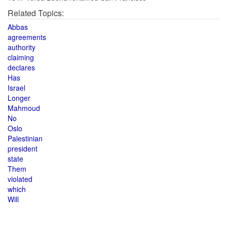
Related Topics:
Abbas
agreements
authority
claiming
declares
Has
Israel
Longer
Mahmoud
No
Oslo
Palestinian
president
state
Them
violated
which
Will