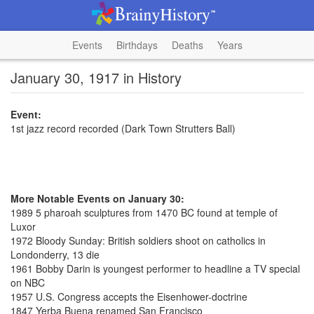
Events
Birthdays
Deaths
Years
January 30, 1917 in History
Event:
1st jazz record recorded (Dark Town Strutters Ball)
More Notable Events on January 30:
1989 5 pharoah sculptures from 1470 BC found at temple of
Luxor
1972 Bloody Sunday: British soldiers shoot on catholics in
Londonderry, 13 die
1961 Bobby Darin is youngest performer to headline a TV special
on NBC
1957 U.S. Congress accepts the Eisenhower-doctrine
1847 Yerba Buena renamed San Francisco