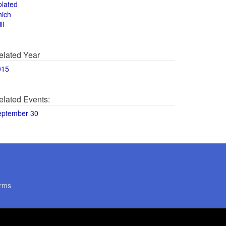
olated
hich
ll
elated Year
015
elated Events:
eptember 30
rms