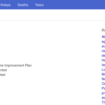
rthdays
Deaths
Years
R
A
a
au
cl
de
H
Is
Zone Improvement Plan
L
unted
M
rket
N
O
Pa
pr
st
T