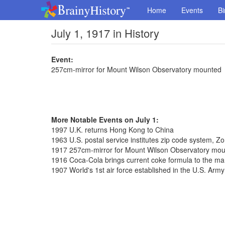
Home
Events
Bi
July 1, 1917 in History
Event:
257cm-mirror for Mount Wilson Observatory mounted
More Notable Events on July 1:
1997 U.K. returns Hong Kong to China
1963 U.S. postal service institutes zip code system, 
1917 257cm-mirror for Mount Wilson Observatory mo
1916 Coca-Cola brings current coke formula to the ma
1907 World's 1st air force established in the U.S. Army