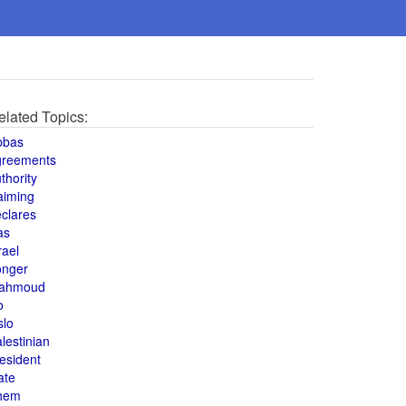
elated Topics:
bbas
greements
thority
aiming
clares
as
rael
onger
ahmoud
o
slo
lestinian
esident
ate
hem