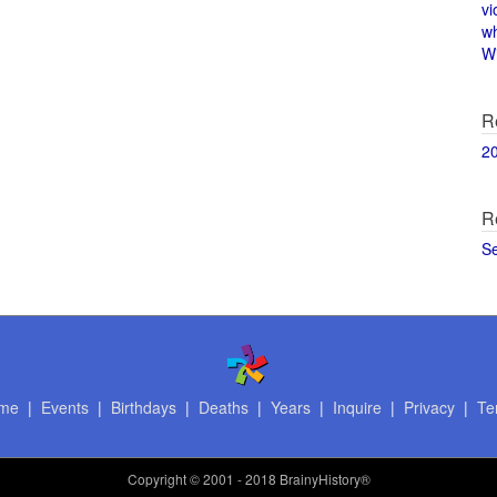
vi
w
Wi
R
2
R
S
me
|
Events
|
Birthdays
|
Deaths
|
Years
|
Inquire
|
Privacy
|
Te
Copyright
© 2001 - 2018 BrainyHistory®