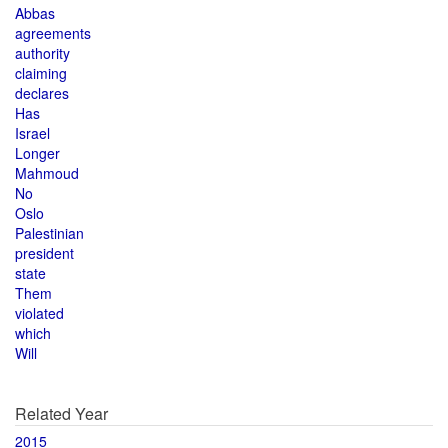
Abbas
agreements
authority
claiming
declares
Has
Israel
Longer
Mahmoud
No
Oslo
Palestinian
president
state
Them
violated
which
Will
Related Year
2015