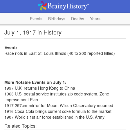
Events
Birthdays
Deaths
Years
July 1, 1917 in History
Event:
Race riots in East St. Louis Illinois (40 to 200 reported killed)
More Notable Events on July 1:
1997 U.K. returns Hong Kong to China
1963 U.S. postal service institutes zip code system, Zone
Improvement Plan
1917 257cm-mirror for Mount Wilson Observatory mounted
1916 Coca-Cola brings current coke formula to the market
1907 World's 1st air force established in the U.S. Army
Related Topics: