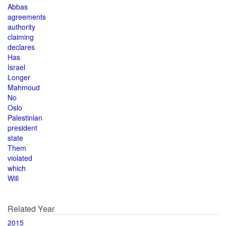
Abbas
agreements
authority
claiming
declares
Has
Israel
Longer
Mahmoud
No
Oslo
Palestinian
president
state
Them
violated
which
Will
Related Year
2015