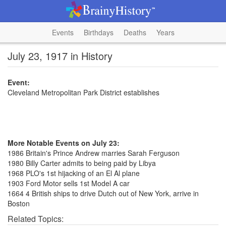
Events
Birthdays
Deaths
Years
July 23, 1917 in History
Event:
Cleveland Metropolitan Park District establishes
More Notable Events on July 23:
1986 Britain's Prince Andrew marries Sarah Ferguson
1980 Billy Carter admits to being paid by Libya
1968 PLO's 1st hijacking of an El Al plane
1903 Ford Motor sells 1st Model A car
1664 4 British ships to drive Dutch out of New York, arrive in
Boston
Related Topics: