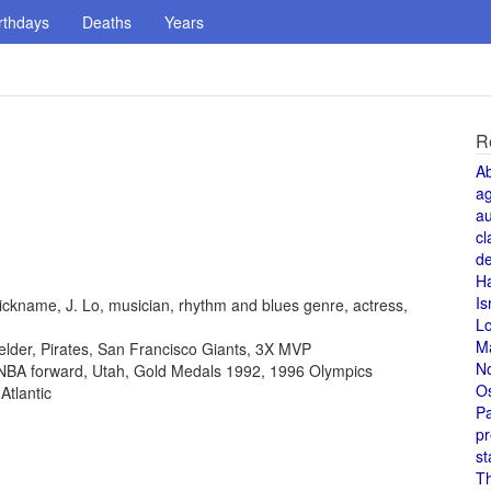
rthdays
Deaths
Years
R
A
a
au
cl
de
H
Is
ickname, J. Lo, musician, rhythm and blues genre, actress,
L
M
fielder, Pirates, San Francisco Giants, 3X MVP
N
, NBA forward, Utah, Gold Medals 1992, 1996 Olympics
O
Atlantic
Pa
pr
st
T