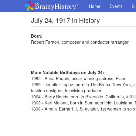
Home
Events
Bi
July 24, 1917 in History
Born:
Robert Farnon, composer and conductor /arranger
More Notable Birthdays on July 24:
1982 - Anna Paquin, oscar winning actress, Piano
1969 - Jennifer Lopez, born in The Bronx, New York, n
fashion designer, television producer
1964 - Barry Bonds, born in Riverside, California, left 
1963 - Karl Malone, born in Summeerfield, Louisiana
1898 - Amelia Earhart, U.S. aviator, 1st woman to solo 