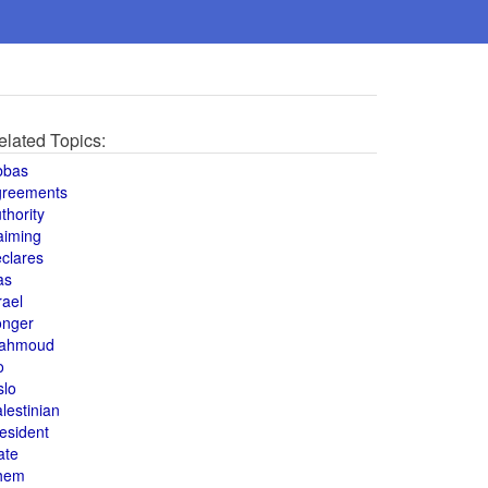
elated Topics:
bbas
greements
thority
aiming
clares
as
rael
onger
ahmoud
o
slo
lestinian
esident
ate
hem