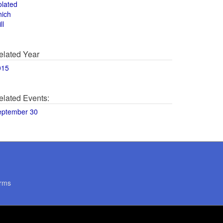
olated
hich
ll
elated Year
015
elated Events:
eptember 30
rms