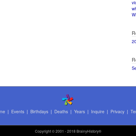
vi
w
Wi
R
2
R
S
me
|
Events
|
Birthdays
|
Deaths
|
Years
|
Inquire
|
Privacy
|
Te
Copyright
© 2001 - 2018 BrainyHistory®