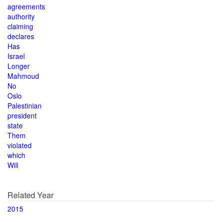
agreements
authority
claiming
declares
Has
Israel
Longer
Mahmoud
No
Oslo
Palestinian
president
state
Them
violated
which
Will
Related Year
2015