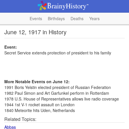
Events
Birthdays
Deaths
Years
June 12, 1917 in History
Event:
Secret Service extends protection of president to his family
More Notable Events on June 12:
1991 Boris Yelstin elected president of Russian Federation
1982 Paul Simon and Art Garfunkel perform in Rotterdam
1978 U.S. House of Representatives allows live radio coverage
1944 1st V-1 rocket assault on London
1840 Meteorite hits Uden, Netherlands
Related Topics:
Abbas