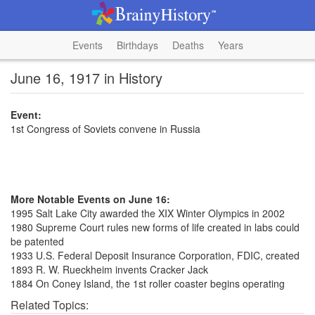
Events
Birthdays
Deaths
Years
June 16, 1917 in History
Event:
1st Congress of Soviets convene in Russia
More Notable Events on June 16:
1995 Salt Lake City awarded the XIX Winter Olympics in 2002
1980 Supreme Court rules new forms of life created in labs could
be patented
1933 U.S. Federal Deposit Insurance Corporation, FDIC, created
1893 R. W. Rueckheim invents Cracker Jack
1884 On Coney Island, the 1st roller coaster begins operating
Related Topics: