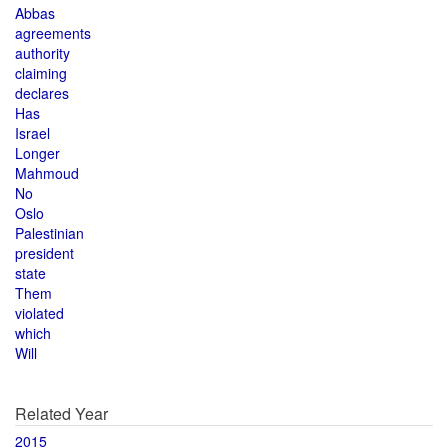
Abbas
agreements
authority
claiming
declares
Has
Israel
Longer
Mahmoud
No
Oslo
Palestinian
president
state
Them
violated
which
Will
Related Year
2015