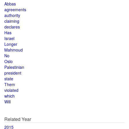
Abbas
agreements
authority
claiming
declares
Has
Israel
Longer
Mahmoud
No
Oslo
Palestinian
president
state
Them
violated
which
Will
Related Year
2015