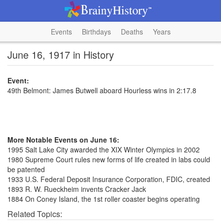
Events
Birthdays
Deaths
Years
June 16, 1917 in History
Event:
49th Belmont: James Butwell aboard Hourless wins in 2:17.8
More Notable Events on June 16:
1995 Salt Lake City awarded the XIX Winter Olympics in 2002
1980 Supreme Court rules new forms of life created in labs could
be patented
1933 U.S. Federal Deposit Insurance Corporation, FDIC, created
1893 R. W. Rueckheim invents Cracker Jack
1884 On Coney Island, the 1st roller coaster begins operating
Related Topics: